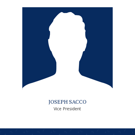
JOSEPH SACCO
Vice President