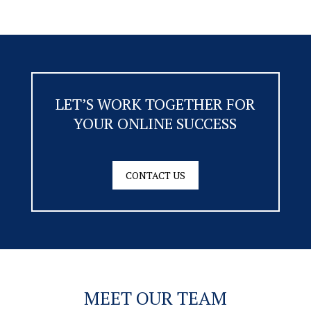
LET’S WORK TOGETHER FOR
YOUR ONLINE SUCCESS
CONTACT US
MEET OUR TEAM