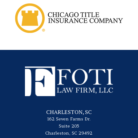
CHARLESTON, SC
162 Seven Farms Dr.
Suite 205
Charleston, SC 29492