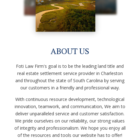
ABOUT US
Foti Law Firm's
goal is to be the leading land title and
real estate settlement service provider in Charleston
and throughout the state of South Carolina by serving
our customers in a friendly and professional way.
With continuous resource development, technological
innovation, teamwork, and communication, We aim to
deliver unparalleled service and customer satisfaction.
We pride ourselves on our reliability, our strong values
of integrity and professionalism. We hope you enjoy all
of the resources and tools our website has to offer!