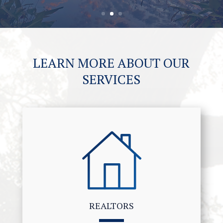
LEARN MORE ABOUT OUR
SERVICES
REALTORS