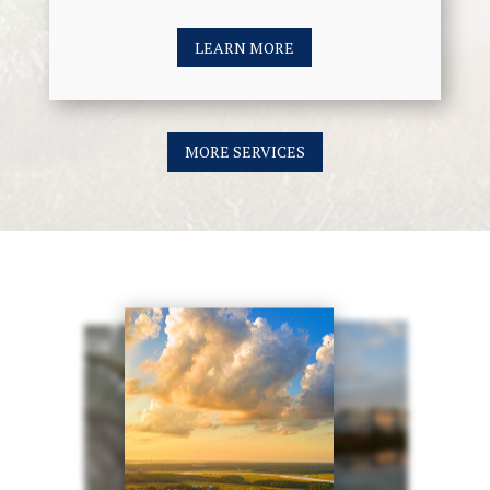
LEARN MORE
MORE SERVICES