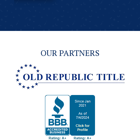
OUR PARTNERS