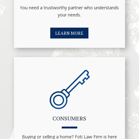
You need a trustworthy partner who understands
your needs.
LEARN MORE
CONSUMERS
Buying or selling a home? Foti Law Firm is here