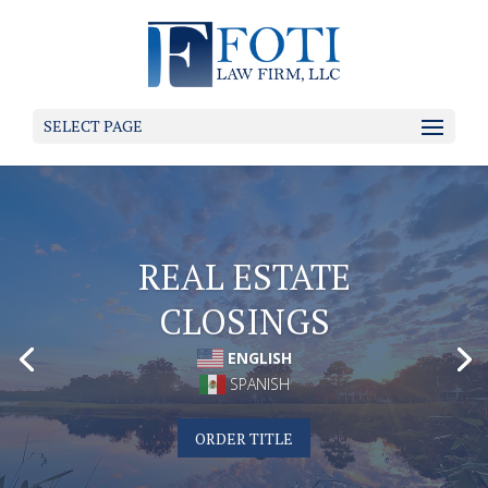
SELECT PAGE
ENGLISH
SPANISH