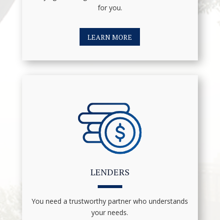
for you.
LEARN MORE
LENDERS
You need a trustworthy partner who understands
your needs.