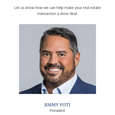
Let us know how we can help make your real estate
transaction a done deal.
JIMMY FOTI
President