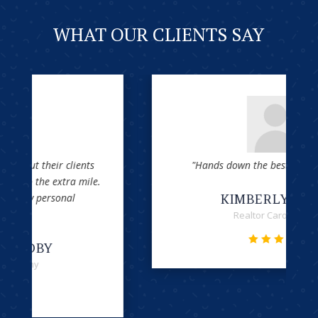
WHAT OUR CLIENTS SAY
"Hands down the best attorneys office!"
KIMBERLY GRECO
Realtor Carolina One




