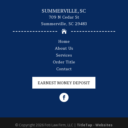
SUMMERVILLE, SC
709 N Cedar St
Summerville, SC 29483

Home
About Us
Services
Order Title
Contact
EARNEST MONEY DEPOSIT
© Copyright 2026
Foti Law Firm, LLC
|
TitleTap - Websites