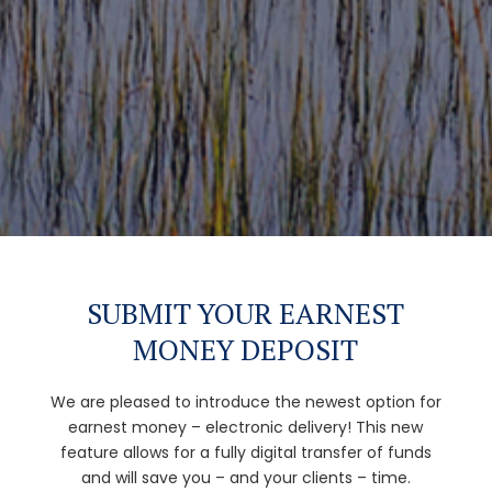
SUBMIT YOUR EARNEST
MONEY DEPOSIT
We are pleased to introduce the newest option for
earnest money – electronic delivery! This new
feature allows for a fully digital transfer of funds
and will save you – and your clients – time.