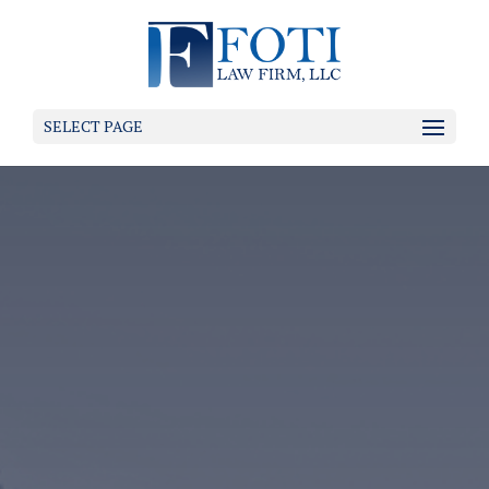
SELECT PAGE