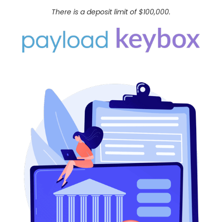
There is a deposit limit of $100,000.