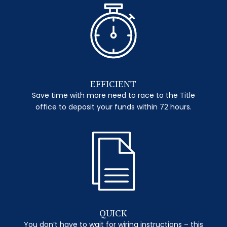
EFFICIENT
Save time with more need to race to the Title
office to deposit your funds within 72 hours.
QUICK
You don’t have to wait for wiring instructions – this