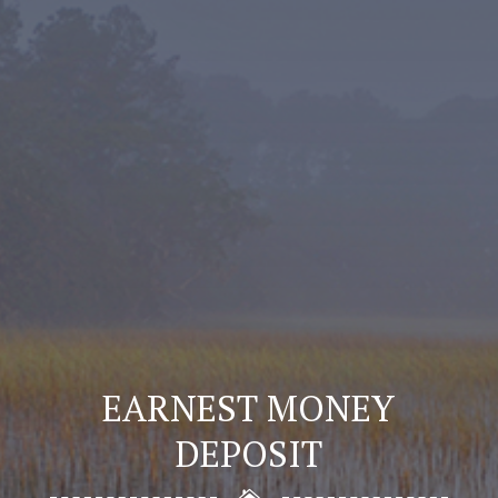
EARNEST MONEY
DEPOSIT