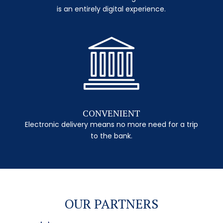
is an entirely digital experience.
CONVENIENT
Electronic delivery means no more need for a trip
to the bank.
OUR PARTNERS