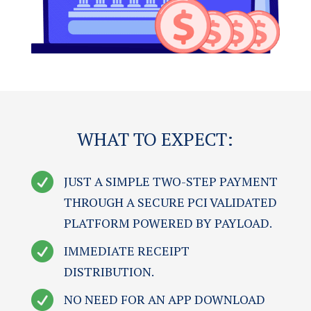
WHAT TO EXPECT:

JUST A SIMPLE TWO-STEP PAYMENT
THROUGH A SECURE PCI VALIDATED
PLATFORM POWERED BY PAYLOAD.

IMMEDIATE RECEIPT
DISTRIBUTION.

NO NEED FOR AN APP DOWNLOAD