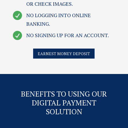
OR CHECK IMAGES.

NO LOGGING INTO ONLINE
BANKING.

NO SIGNING UP FOR AN ACCOUNT.
EARNEST MONEY DEPOSIT
BENEFITS TO USING OUR
DIGITAL PAYMENT
SOLUTION