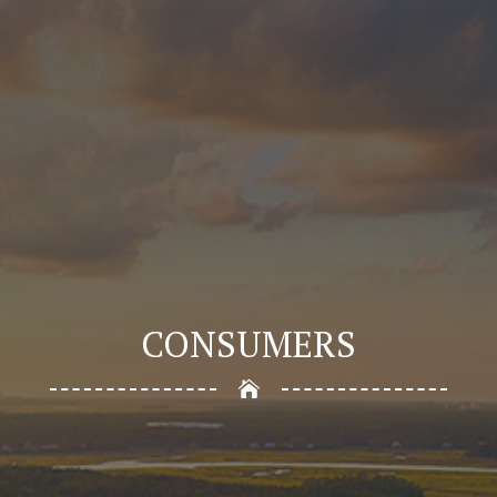
CONSUMERS
