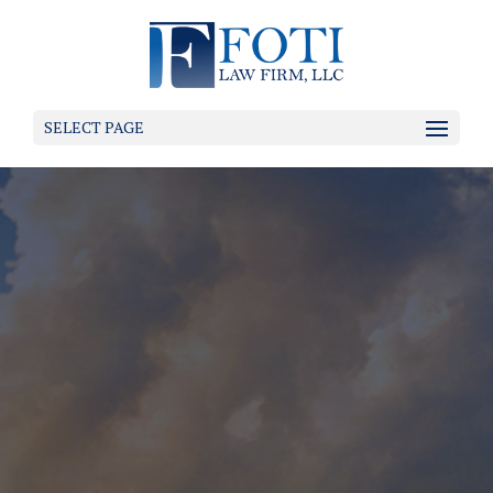
SELECT PAGE