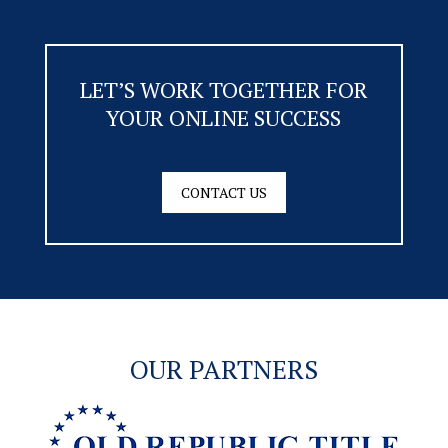
LET’S WORK TOGETHER FOR
YOUR ONLINE SUCCESS
CONTACT US
OUR PARTNERS