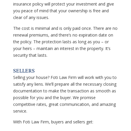
insurance policy will protect your investment and give
you peace of mind that your ownership is free and
clear of any issues.
The cost is minimal and is only paid once. There are no
renewal premiums, and there’s no expiration date on
the policy. The protection lasts as long as you – or
your heirs – maintain an interest in the property. It’s
security that lasts.
SELLERS
Selling your house?
Foti Law Firm
will work with you to
satisfy any liens. We’ll prepare all the necessary closing
documentation to make the transaction as smooth as
possible for you and the buyer. We promise
competitive rates, great communication, and amazing
service.
With
Foti Law Firm,
buyers and sellers get: