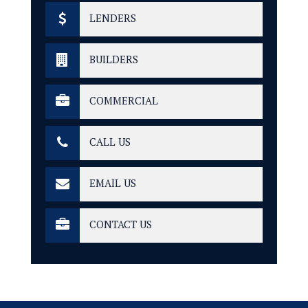
LENDERS
BUILDERS
COMMERCIAL
CALL US
EMAIL US
CONTACT US