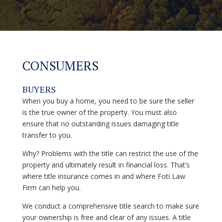
CONSUMERS
BUYERS
When you buy a home, you need to be sure the seller
is the true owner of the property. You must also
ensure that no outstanding issues damaging title
transfer to you.
Why? Problems with the title can restrict the use of the
property and ultimately result in financial loss. That’s
where title insurance comes in and where Foti Law
Firm can help you.
We conduct a comprehensive title search to make sure
your ownership is free and clear of any issues. A title