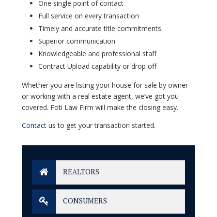
One single point of contact
Full service on every transaction
Timely and accurate title commitments
Superior communication
Knowledgeable and professional staff
Contract Upload capability or drop off
Whether you are listing your house for sale by owner
or working with a real estate agent, we’ve got you
covered.
Foti Law Firm
will make the closing easy.
Contact us
to get your transaction started.
REALTORS
CONSUMERS